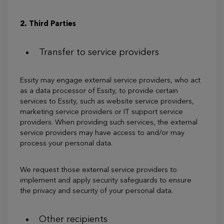
2. Third Parties
Transfer to service providers
Essity may engage external service providers, who act
as a data processor of Essity, to provide certain
services to Essity, such as website service providers,
marketing service providers or IT support service
providers. When providing such services, the external
service providers may have access to and/or may
process your personal data.
We request those external service providers to
implement and apply security safeguards to ensure
the privacy and security of your personal data.
Other recipients