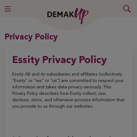
Privacy Policy
Essity Privacy Policy
Essity AB and its subsidiaries and affiliates (collectively
“Essity” or "we" or "us") are committed to respect your
information and takes data privacy seriously. This
Privacy Policy describes how Essity collect, use,
disclose, store, and otherwise process information that
you provide to us through our websites.