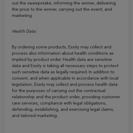
out the sweepstake, informing the winner, delivering
the price to the winner, carrying out the event, and
marketing.
Health Data:
By ordering some products, Essity may collect and
process also information about health conditions as
implied by product order. Health data are sensitive
data and Essity is taking all necessary steps to protect
such sensitive data as legally required. In addition to
consent, and when applicable in accordance with local
legislation, Essity may collect and process health data
for the purposes of carrying out the contractual
relationship and the product order, providing customer
care services, compliance with legal obligations,
defending, establishing, and exercising legal claims,
and tailored marketing.