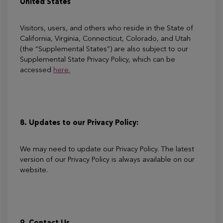
United States
Visitors, users, and others who reside in the State of
California, Virginia, Connecticut, Colorado, and Utah
(the “Supplemental States”) are also subject to our
Supplemental State Privacy Policy, which can be
accessed
here.
8. Updates to our Privacy Policy:
We may need to update our Privacy Policy. The latest
version of our Privacy Policy is always available on our
website.