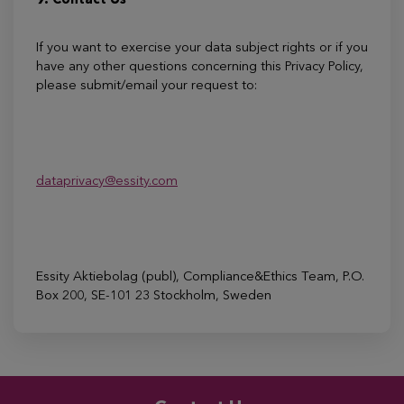
9. Contact Us
If you want to exercise your data subject rights or if you
have any other questions concerning this Privacy Policy,
please submit/email your request to:
dataprivacy@essity.com
Essity Aktiebolag (publ), Compliance&Ethics Team, P.O.
Box 200, SE-101 23 Stockholm, Sweden