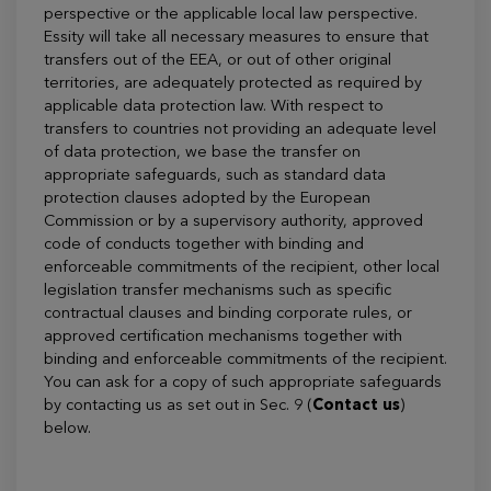
perspective or the applicable local law perspective.
Essity will take all necessary measures to ensure that
transfers out of the EEA, or out of other original
territories, are adequately protected as required by
applicable data protection law. With respect to
transfers to countries not providing an adequate level
of data protection, we base the transfer on
appropriate safeguards, such as standard data
protection clauses adopted by the European
Commission or by a supervisory authority, approved
code of conducts together with binding and
enforceable commitments of the recipient, other local
legislation transfer mechanisms such as specific
contractual clauses and binding corporate rules, or
approved certification mechanisms together with
binding and enforceable commitments of the recipient.
You can ask for a copy of such appropriate safeguards
by contacting us as set out in Sec. 9 (
Contact us
)
below.