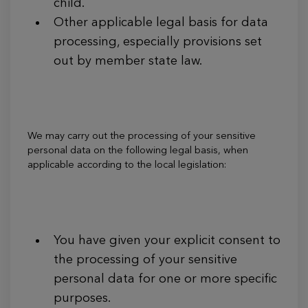
child.
Other applicable legal basis for data
processing, especially provisions set
out by member state law.
We may carry out the processing of your sensitive
personal data on the following legal basis, when
applicable according to the local legislation:
You have given your explicit consent to
the processing of your sensitive
personal data for one or more specific
purposes.