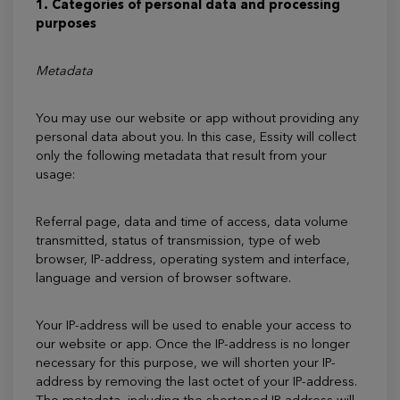
1. Categories of personal data and processing
purposes
Metadata
You may use our website or app without providing any
personal data about you. In this case, Essity will collect
only the following metadata that result from your
usage:
Referral page, data and time of access, data volume
transmitted, status of transmission, type of web
browser, IP-address, operating system and interface,
language and version of browser software.
Your IP-address will be used to enable your access to
our website or app. Once the IP-address is no longer
necessary for this purpose, we will shorten your IP-
address by removing the last octet of your IP-address.