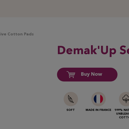
ive Cotton Pads
Demak'Up
Se
Buy Now
SOFT
MADE IN FRANCE
100% NA
UNBLEA
COTT