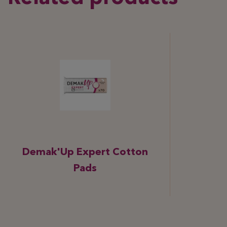
Demak'Up Expert Cotton
Pads