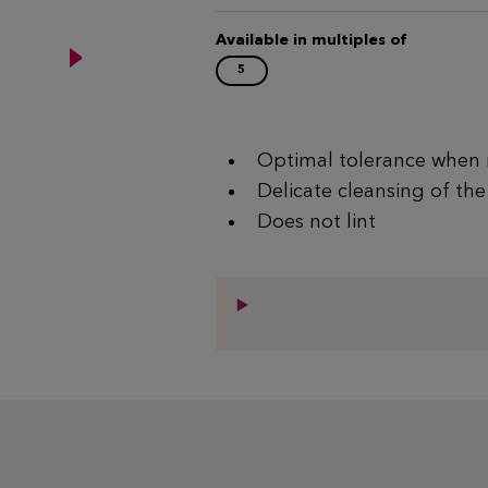
Available in multiples of
5
Optimal tolerance when 
Delicate cleansing of the
Does not lint