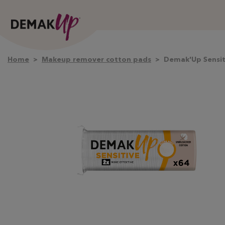
Home
Makeup remover cotton pads
Demak'Up Sensit