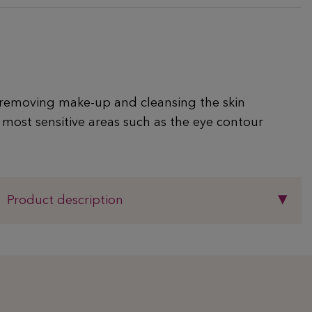
removing make-up and cleansing the skin
 most sensitive areas such as the eye contour
Product description