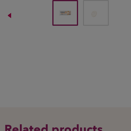
Related products