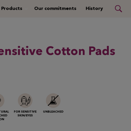
Products
Our commitments
History
nsitive Cotton Pads
TURAL
FOR SENSITIVE
UNBLEACHED
CHED
SKIN/EYES
ON