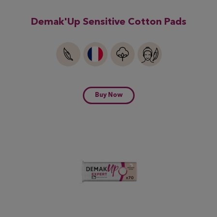
Demak'Up Sensitive Cotton Pads
Buy Now