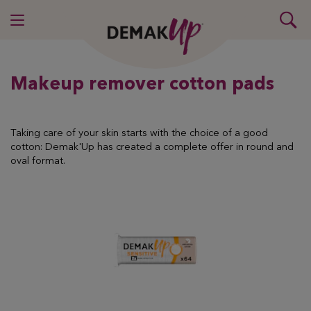
Makeup remover cotton pads
Taking care of your skin starts with the choice of a good
cotton: Demak'Up has created a complete offer in round and
oval format.