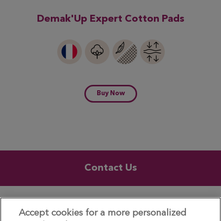
Demak'Up Expert Cotton Pads
Buy Now
Contact Us
UK & ROI
Accept cookies for a more personalized
© 2026 – Demak'Up is a registered trademark of Essity